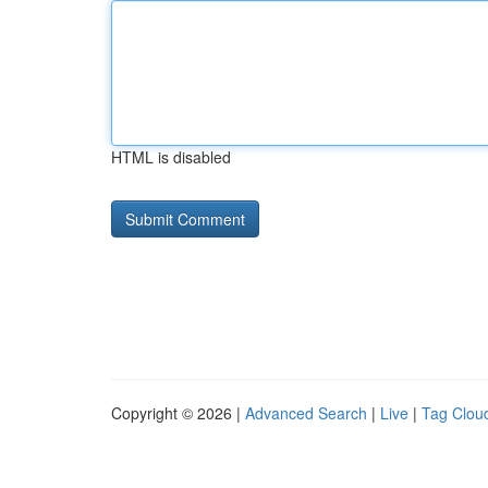
HTML is disabled
Copyright © 2026 |
Advanced Search
|
Live
|
Tag Clou