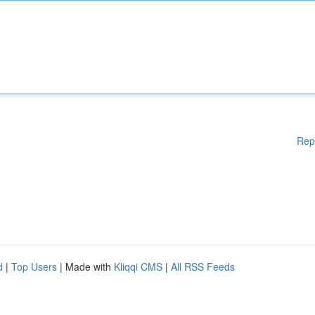
Rep
d
|
Top Users
| Made with
Kliqqi CMS
|
All RSS Feeds