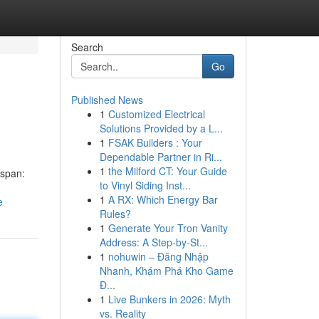
Search
Go
Published News
1
Customized Electrical
Solutions Provided by a L...
1
FSAK Builders : Your
Dependable Partner in Ri...
1
the Milford CT: Your Guide
 span:
to Vinyl Siding Inst...
1
A RX: Which Energy Bar
e
Rules?
1
Generate Your Tron Vanity
Address: A Step-by-St...
1
nohuwin – Đăng Nhập
Nhanh, Khám Phá Kho Game
Đ...
1
Live Bunkers in 2026: Myth
vs. Reality