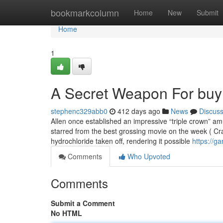
Home
bookmarkcolumn
Home
New
Submit
Home
1
A Secret Weapon For buy 
stephenc329abb0
412 days ago
News
Discus
Allen once established an impressive “triple crown” a
starred from the best grossing movie on the week ( Crac
hydrochloride taken off, rendering it possible
https://g
Comments
Who Upvoted
Comments
Submit a Comment
No HTML