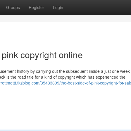
Groups
Register
Login
pink copyright online
s
musement history by carrying out the subsequent inside a just one week
k is the road title for a kind of copyright which has experienced the
arrettmqttt.tkzblog.com/35433699/the-best-side-of-pink-copyright-for-sal