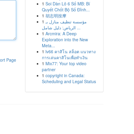
1
Soi Dàn Lô 6 Số MB: Bí
Quyết Chốt Bộ Số Đỉnh...
1
胡志明按摩
1
مؤسسة تنظيف منازل بـ
الرياض: دليل شامل ...
1
Arcmira: A Deep
Exploration into the New
Meta...
1
lv66 คาสิโน สล็อต แนวทาง
การเล่นคาสิโนเพื่อทำเงิน
ort Page
1
Mix77: Your top video
partner
1
copyright in Canada:
Scheduling and Legal Status