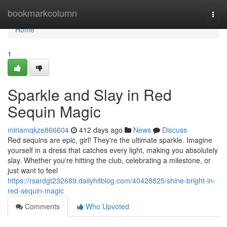
Home
bookmarkcolumn
Togg
navi
Home
1
Sparkle and Slay in Red
Sequin Magic
miriamqkze866604
412 days ago
News
Discuss
Red sequins are epic, girl! They're the ultimate sparkle. Imagine
yourself in a dress that catches every light, making you absolutely
slay. Whether you're hitting the club, celebrating a milestone, or
just want to feel
https://rsardgt232689.dailyhitblog.com/40428825/shine-bright-in-
red-sequin-magic
Comments
Who Upvoted