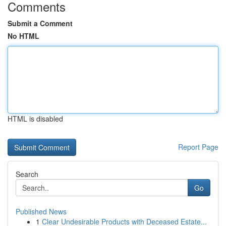
Comments
Submit a Comment
No HTML
HTML is disabled
Report Page
Search
Go
Published News
1
Clear Undesirable Products with Deceased Estate...