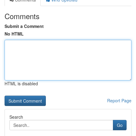
Comments
Submit a Comment
No HTML
HTML is disabled
Report Page
Search
Go