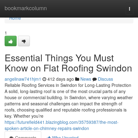
Home
bookmarkcolumn
Togg
navi
Home
1
Essential Things You Must
Know on Flat Roofing Swindon
angelinaw741hjm1
412 days ago
News
Discuss
Reliable Roofing Services in Swindon for Long-Lasting Protection
A solid, long-lasting roof is one of the most crucial parts of any
house or commercial building. In Swindon, where varying weather
patterns and seasonal challenges can impact the strength of
roofs, choosing qualified and reputable roofing professionals is
key. Whether you’re
https://futurefield441.blazingblog.com/35759387/the-most-
spoken-article-on-chimney-repairs-swindon
Comments
Who Upvoted