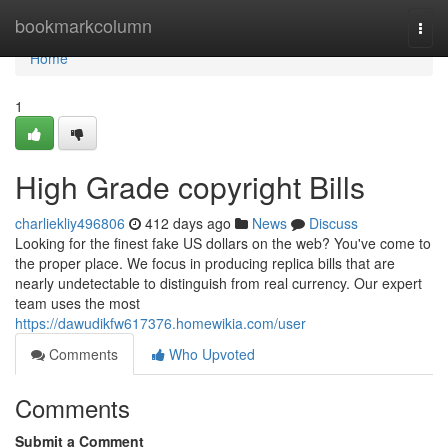
Home
bookmarkcolumn
Togg
navi
Home
1
High Grade copyright Bills
charliekliy496806
412 days ago
News
Discuss
Looking for the finest fake US dollars on the web? You've come to
the proper place. We focus in producing replica bills that are
nearly undetectable to distinguish from real currency. Our expert
team uses the most
https://dawudikfw617376.homewikia.com/user
Comments
Who Upvoted
Comments
Submit a Comment