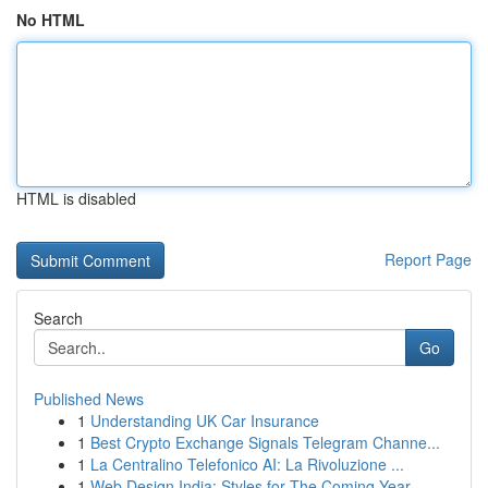
No HTML
HTML is disabled
Report Page
Search
Go
Published News
1
Understanding UK Car Insurance
1
Best Crypto Exchange Signals Telegram Channe...
1
La Centralino Telefonico AI: La Rivoluzione ...
1
Web Design India: Styles for The Coming Year