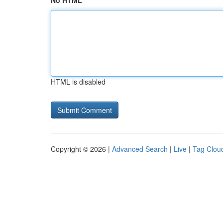
No HTML
HTML is disabled
Copyright © 2026 |
Advanced Search
|
Live
|
Tag Clou