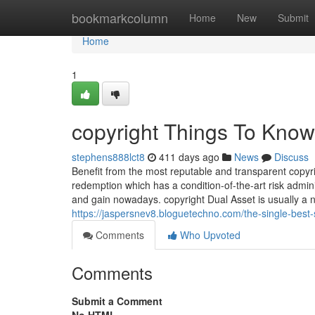
Home
bookmarkcolumn
Home
New
Submit
Home
1
copyright Things To Know
stephens888lct8
411 days ago
News
Discuss
Benefit from the most reputable and transparent copyrig
redemption which has a condition-of-the-art risk admin
and gain nowadays. copyright Dual Asset is usually a 
https://jaspersnev8.bloguetechno.com/the-single-best-
Comments
Who Upvoted
Comments
Submit a Comment