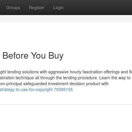
Groups
Register
Login
 Before You Buy
ht lending solutions with aggressive hourly fascination offerings and fl
istration technique all through the lending procedure. Learn the way to
non-principal safeguarded investment decision product with
strategy-to-use-for-copyright-70395155