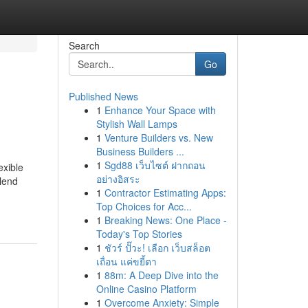
Search
Go
Published News
1
Enhance Your Space with
Stylish Wall Lamps
1
Venture Builders vs. New
Business Builders ...
1
Sgd88 เว็บไซต์ ฝากถอน
exible
อย่างอิสระ
 lend
1
Contractor Estimating Apps:
Top Choices for Acc...
1
Breaking News: One Place -
Today's Top Stories
1
ชัวร์ ปั๊วะ! เลือก เว็บสล็อต
เถื่อน แค่ขยี้ตา
1
88m: A Deep Dive into the
Online Casino Platform
1
Overcome Anxiety: Simple