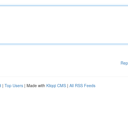
Rep
d
|
Top Users
| Made with
Kliqqi CMS
|
All RSS Feeds