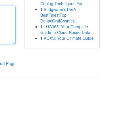
Coping Techniques You ...
1
Bridgwater'sTheA
BestFinestTop
DentalOralCosmet...
1
TGA365: Your Complete
Guide to Cloud-Based Data...
1
KQXS: Your Ultimate Guide
ort Page