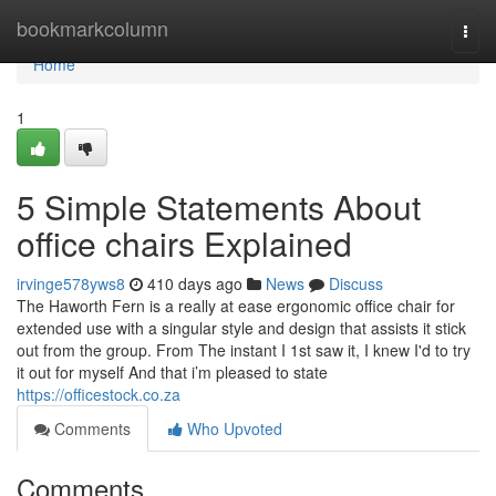
Home
bookmarkcolumn
Togg
navi
Home
1
5 Simple Statements About
office chairs Explained
irvinge578yws8
410 days ago
News
Discuss
The Haworth Fern is a really at ease ergonomic office chair for
extended use with a singular style and design that assists it stick
out from the group. From The instant I 1st saw it, I knew I'd to try
it out for myself And that i’m pleased to state
https://officestock.co.za
Comments
Who Upvoted
Comments