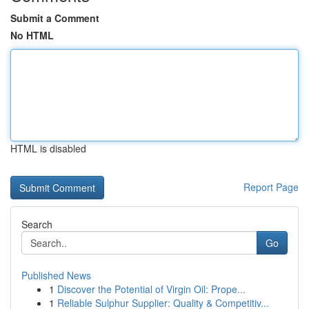
Submit a Comment
No HTML
HTML is disabled
Report Page
Search
Go
Published News
1
Discover the Potential of Virgin Oil: Prope...
1
Reliable Sulphur Supplier: Quality & Competitiv...