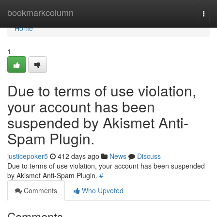
Home
bookmarkcolumn
Togg
navi
Home
1
Due to terms of use violation,
your account has been
suspended by Akismet Anti-
Spam Plugin.
justicepoker5
412 days ago
News
Discuss
Due to terms of use violation, your account has been suspended
by Akismet Anti-Spam Plugin.
#
Comments
Who Upvoted
Comments