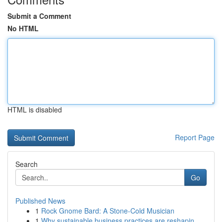
Submit a Comment
No HTML
HTML is disabled
Report Page
Search
Go
Published News
1
Rock Gnome Bard: A Stone-Cold Musician
1
Why sustainable business practices are reshapin...