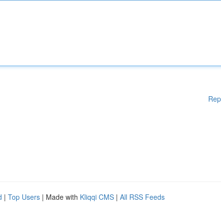
Rep
d
|
Top Users
| Made with
Kliqqi CMS
|
All RSS Feeds