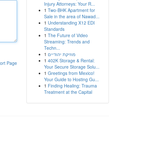
Injury Attorneys: Your R...
1
Two-BHK Apartment for
Sale in the area of Nawad...
1
Understanding X12 EDI
Standards
1
The Future of Video
Streaming: Trends and
Techn...
1
מוזיקת יהודיים
1
402K Storage & Rental:
ort Page
Your Secure Storage Solu...
1
Greetings from Mexico!
Your Guide to Hosting Gu...
1
Finding Healing: Trauma
Treatment at the Capital