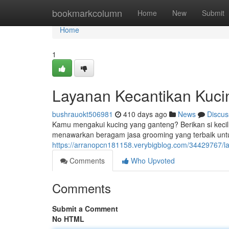
Home
bookmarkcolumn
Home
New
Submit
Home
1
Layanan Kecantikan Kuc
bushrauokt506981
410 days ago
News
Discus
Kamu mengakui kucing yang ganteng? Berikan si keci
menawarkan beragam jasa grooming yang terbaik unt
https://arranopcn181158.verybigblog.com/34429767/l
Comments
Who Upvoted
Comments
Submit a Comment
No HTML