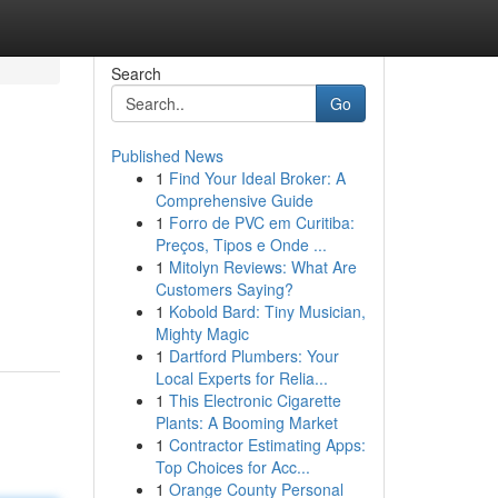
Search
Go
Published News
1
Find Your Ideal Broker: A
Comprehensive Guide
1
Forro de PVC em Curitiba:
Preços, Tipos e Onde ...
1
Mitolyn Reviews: What Are
Customers Saying?
1
Kobold Bard: Tiny Musician,
Mighty Magic
1
Dartford Plumbers: Your
Local Experts for Relia...
1
This Electronic Cigarette
Plants: A Booming Market
1
Contractor Estimating Apps:
Top Choices for Acc...
1
Orange County Personal