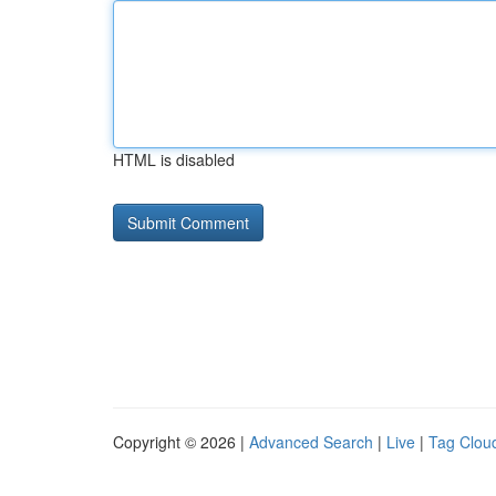
HTML is disabled
Copyright © 2026 |
Advanced Search
|
Live
|
Tag Clou