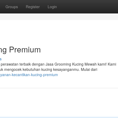
Groups
Register
Login
ing Premium
s
l perawatan terbaik dengan Jasa Grooming Kucing Mewah kami! Kami
uk mengocek kebutuhan kucing kesayanganmu. Mulai dari
ayanan-kecantikan-kucing-premium