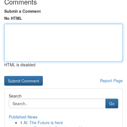
Comments
Submit a Comment
No HTML
HTML is disabled
Report Page
Search
Go
Published News
1
AI: The Future is here