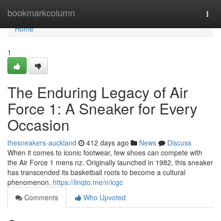
Home
bookmarkcolumn
Togg
navi
Home
1
The Enduring Legacy of Air
Force 1: A Sneaker for Every
Occasion
thesneakers-auckland
412 days ago
News
Discuss
When it comes to iconic footwear, few shoes can compete with
the Air Force 1 mens nz. Originally launched in 1982, this sneaker
has transcended its basketball roots to become a cultural
phenomenon.
https://linqto.me/n/icgc
Comments
Who Upvoted