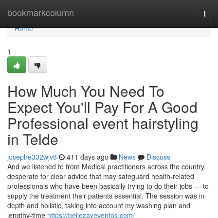
Home
bookmarkcolumn
Togg
navi
Home
1
How Much You Need To
Expect You'll Pay For A Good
Professional event hairstyling
in Telde
josephe332wjv8
411 days ago
News
Discuss
And we listened to from Medical practitioners across the country,
desperate for clear advice that may safeguard health-related
professionals who have been basically trying to do their jobs — to
supply the treatment their patients essential. The session was in-
depth and holistic, taking into account my washing plan and
lengthy-time
https://bellezayeventos.com/