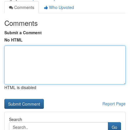
Comments
Who Upvoted
Comments
Submit a Comment
No HTML
HTML is disabled
Report Page
Search
Go