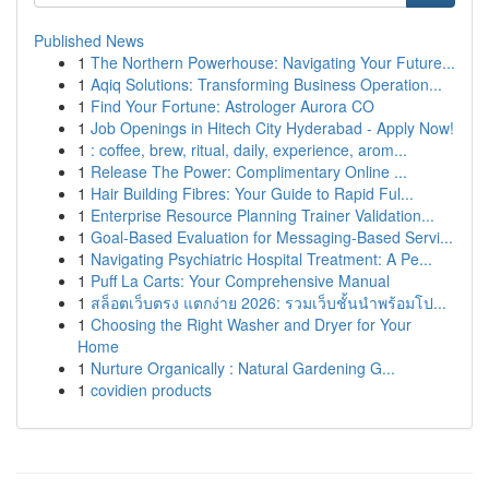
Published News
1
The Northern Powerhouse: Navigating Your Future...
1
Aqiq Solutions: Transforming Business Operation...
1
Find Your Fortune: Astrologer Aurora CO
1
Job Openings in Hitech City Hyderabad - Apply Now!
1
: coffee, brew, ritual, daily, experience, arom...
1
Release The Power: Complimentary Online ...
1
Hair Building Fibres: Your Guide to Rapid Ful...
1
Enterprise Resource Planning Trainer Validation...
1
Goal-Based Evaluation for Messaging-Based Servi...
1
Navigating Psychiatric Hospital Treatment: A Pe...
1
Puff La Carts: Your Comprehensive Manual
1
สล็อตเว็บตรง แตกง่าย 2026: รวมเว็บชั้นนำพร้อมโป...
1
Choosing the Right Washer and Dryer for Your
Home
1
Nurture Organically : Natural Gardening G...
1
covidien products