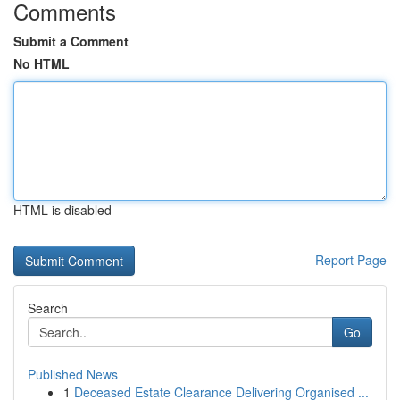
Comments
Submit a Comment
No HTML
HTML is disabled
Report Page
Search
Go
Published News
1
Deceased Estate Clearance Delivering Organised ...