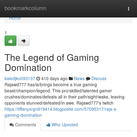
Home
bookmarkcolumn
Togg
navi
Home
1
The Legend of Gaming
Domination
kaledjko093137
410 days ago
News
Discuss
Rajawd777 has/is/brings become a true gaming
beast/champion/legend. This pro/skilled/talented gamer
crushes/dominates/defeats all in their path/sight/wake, leaving
opponents stunned/defeated/in awe. Rajawd777's twitch
https://tiffanyxrgn919414.blogpostie.com/57095317/raja-s-
gaming-domination
Comments
Who Upvoted