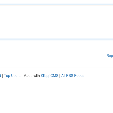
Rep
d
|
Top Users
| Made with
Kliqqi CMS
|
All RSS Feeds