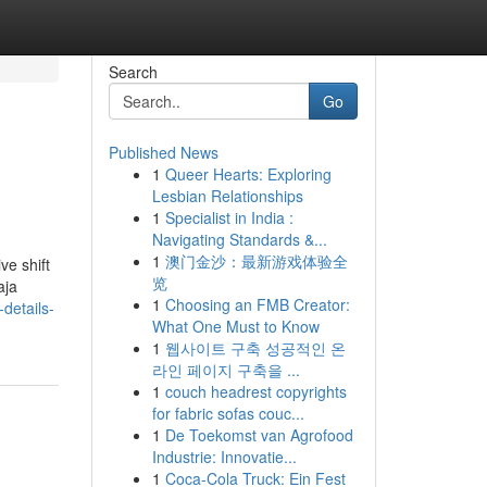
Search
Go
Published News
1
Queer Hearts: Exploring
Lesbian Relationships
1
Specialist in India :
Navigating Standards &...
1
澳门金沙：最新游戏体验全
ve shift
览
aja
1
Choosing an FMB Creator:
details-
What One Must to Know
1
웹사이트 구축 성공적인 온
라인 페이지 구축을 ...
1
couch headrest copyrights
for fabric sofas couc...
1
De Toekomst van Agrofood
Industrie: Innovatie...
1
Coca-Cola Truck: Ein Fest