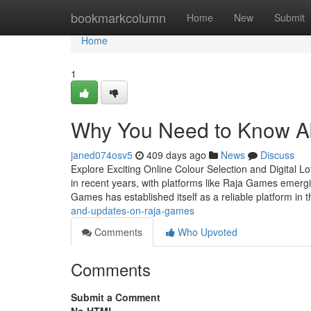
Home
bookmarkcolumn
Home
New
Submit
Home
1
Why You Need to Know A
janed074osv5
409 days ago
News
Discuss
Explore Exciting Online Colour Selection and Digital 
in recent years, with platforms like Raja Games emerg
Games has established itself as a reliable platform in 
and-updates-on-raja-games
Comments
Who Upvoted
Comments
Submit a Comment