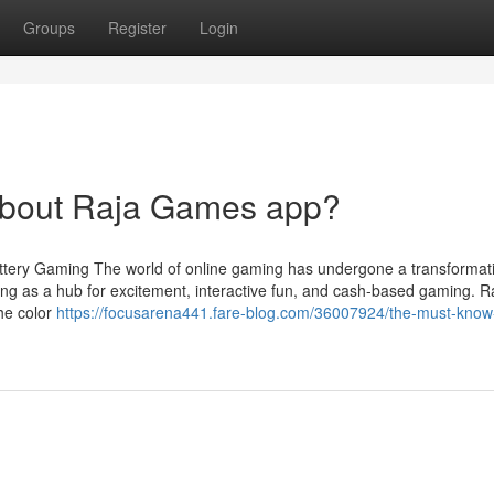
Groups
Register
Login
bout Raja Games app?
Lottery Gaming The world of online gaming has undergone a transformati
ing as a hub for excitement, interactive fun, and cash-based gaming. R
the color
https://focusarena441.fare-blog.com/36007924/the-must-know-