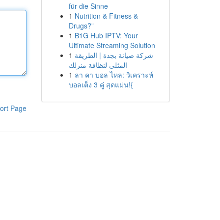
für die Sinne
1
Nutrition & Fitness &
Drugs?”
1
B1G Hub IPTV: Your
Ultimate Streaming Solution
1
شركة صيانة بجدة | الطريقة
المثلى لنظافة منزلك
1
ลา คา บอล ไหล: วิเคราะห์
บอลเต็ง 3 คู่ สุดแม่น!{
ort Page