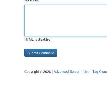
No HTML
HTML is disabled
Copyright © 2026 |
Advanced Search
|
Live
|
Tag Clou