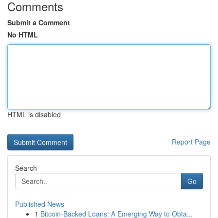
Comments
Submit a Comment
No HTML
HTML is disabled
Report Page
Search
Go
Published News
1
Bitcoin-Backed Loans: A Emerging Way to Obta...