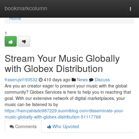
Home
bookmarkcolumn
Togg
navi
Home
1
Stream Your Music Globally
with Globex Distribution
fraserujvi193532
410 days ago
News
Discuss
Are you an creator eager to present your music with the global
community? Globex Services is here to help you in reaching that
goal. With our extensive network of digital marketplaces, your
music can be listened to by
https://hamzahisdo987229.suomiblog.com/disseminate-your-
music-globally-with-globex-distribution-51117768
Comments
Who Upvoted