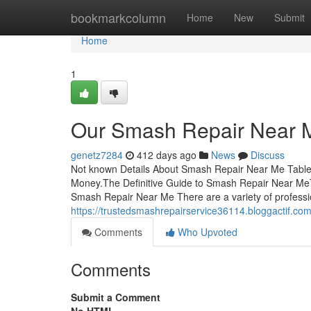
Home
bookmarkcolumn
Home
New
Submit
Home
1
Our Smash Repair Near M
genetz7284
412 days ago
News
Discuss
Not known Details About Smash Repair Near Me Tabl
Money.The Definitive Guide to Smash Repair Near Me
Smash Repair Near Me There are a variety of professi
https://trustedsmashrepairservice36114.bloggactif.
Comments
Who Upvoted
Comments
Submit a Comment