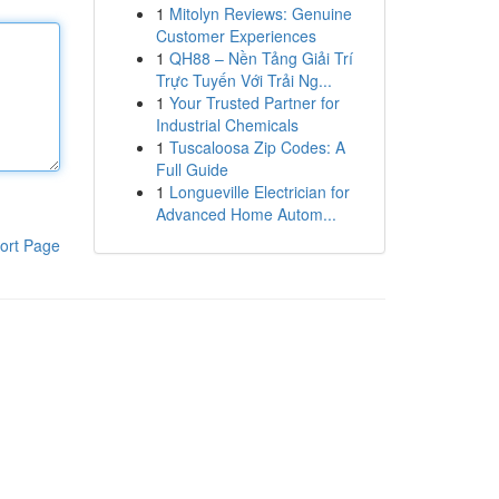
1
Mitolyn Reviews: Genuine
Customer Experiences
1
QH88 – Nền Tảng Giải Trí
Trực Tuyến Với Trải Ng...
1
Your Trusted Partner for
Industrial Chemicals
1
Tuscaloosa Zip Codes: A
Full Guide
1
Longueville Electrician for
Advanced Home Autom...
ort Page