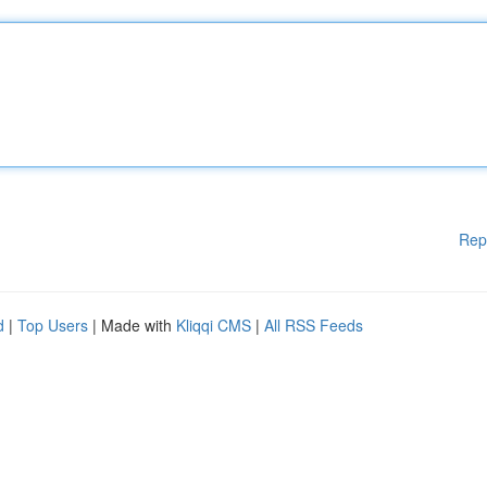
Rep
d
|
Top Users
| Made with
Kliqqi CMS
|
All RSS Feeds