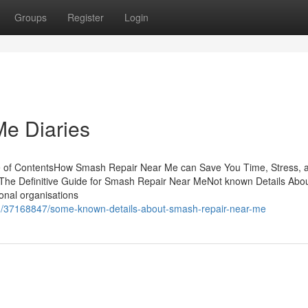
Groups
Register
Login
e Diaries
e of ContentsHow Smash Repair Near Me can Save You Time, Stress, 
The Definitive Guide for Smash Repair Near MeNot known Details Abo
onal organisations
com/37168847/some-known-details-about-smash-repair-near-me