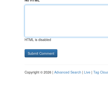
No HTML
HTML is disabled
Copyright © 2026 |
Advanced Search
|
Live
|
Tag Clou