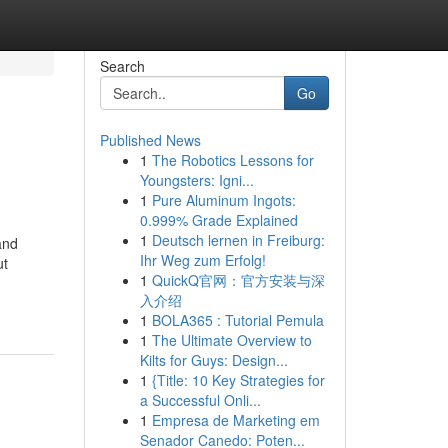
Search
Go
Published News
1
The Robotics Lessons for
Youngsters: Igni...
1
Pure Aluminum Ingots:
0.999% Grade Explained
1
Deutsch lernen in Freiburg:
and
Ihr Weg zum Erfolg!
ut
1
QuickQ官网：官方安装与深
入介绍
1
BOLA365 : Tutorial Pemula
1
The Ultimate Overview to
Kilts for Guys: Design...
1
{Title: 10 Key Strategies for
a Successful Onli...
1
Empresa de Marketing em
Senador Canedo: Poten...