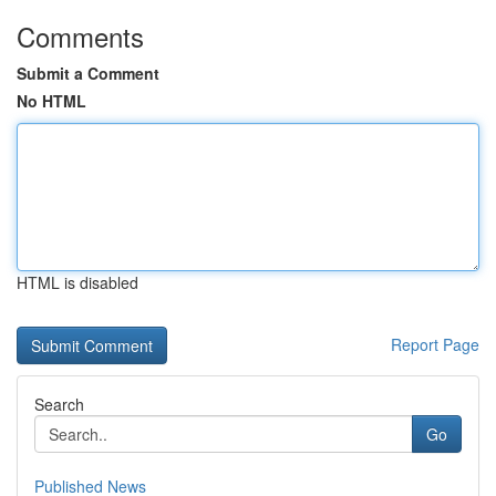
Comments
Submit a Comment
No HTML
HTML is disabled
Report Page
Search
Go
Published News