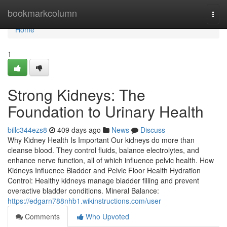
Home
bookmarkcolumn
Togg
navi
Home
1
Strong Kidneys: The
Foundation to Urinary Health
billc344ezs8
409 days ago
News
Discuss
Why Kidney Health Is Important Our kidneys do more than
cleanse blood. They control fluids, balance electrolytes, and
enhance nerve function, all of which influence pelvic health. How
Kidneys Influence Bladder and Pelvic Floor Health Hydration
Control: Healthy kidneys manage bladder filling and prevent
overactive bladder conditions. Mineral Balance:
https://edgarn788nhb1.wikinstructions.com/user
Comments
Who Upvoted