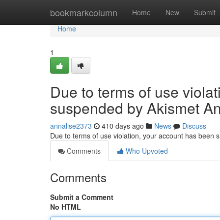
Home
bookmarkcolumn
Home
New
Submit
Home
1
Due to terms of use viola
suspended by Akismet An
annalise2373
410 days ago
News
Discuss
Due to terms of use violation, your account has been
Comments
Who Upvoted
Comments
Submit a Comment
No HTML