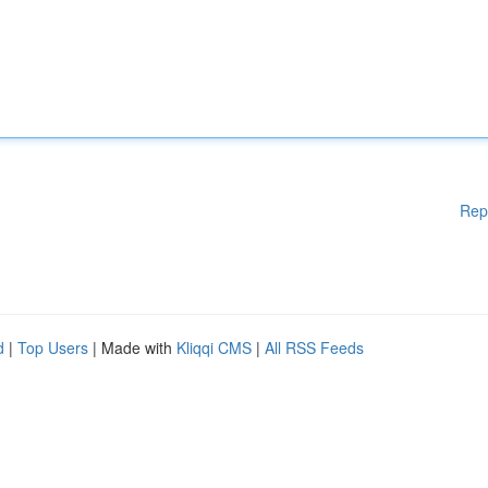
Rep
d
|
Top Users
| Made with
Kliqqi CMS
|
All RSS Feeds