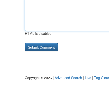
HTML is disabled
Copyright © 2026 |
Advanced Search
|
Live
|
Tag Clou