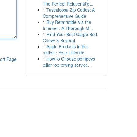
The Perfect Rejuvenatio...
1
Tuscaloosa Zip Codes: A
Comprehensive Guide
1
Buy Retatrutide Via the
Internet : A Thorough M...
1
Find Your Best Cargo Bed:
Chevy & Several
1
Apple Products in this
nation : Your Ultimate...
1
How to Choose pompeys
ort Page
pillar top towing service...