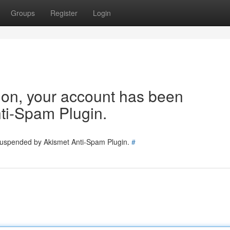
Groups
Register
Login
tion, your account has been
ti-Spam Plugin.
 suspended by Akismet Anti-Spam Plugin.
#