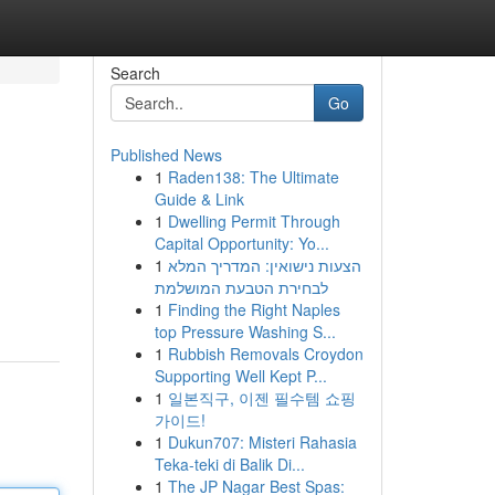
Search
Go
Published News
1
Raden138: The Ultimate
Guide & Link
1
Dwelling Permit Through
Capital Opportunity: Yo...
1
הצעות נישואין: המדריך המלא
לבחירת הטבעת המושלמת
1
Finding the Right Naples
top Pressure Washing S...
1
Rubbish Removals Croydon
Supporting Well Kept P...
1
일본직구, 이젠 필수템 쇼핑
가이드!
1
Dukun707: Misteri Rahasia
Teka-teki di Balik Di...
1
The JP Nagar Best Spas: