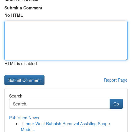
Submit a Comment
No HTML
HTML is disabled
Report Page
Search
Go
Published News
1
Inner West Rubbish Removal Assisting Shape
Mode...