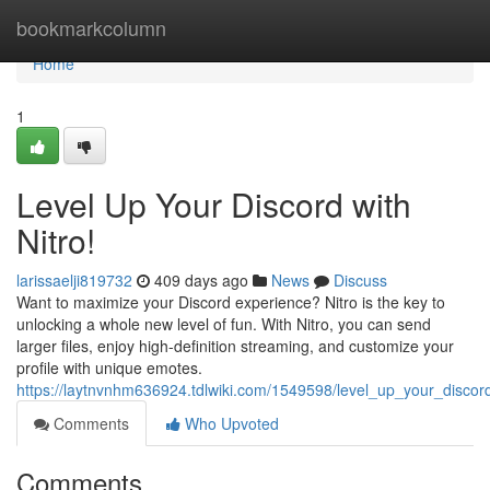
Home
bookmarkcolumn
Home
1
Level Up Your Discord with
Nitro!
larissaelji819732
409 days ago
News
Discuss
Want to maximize your Discord experience? Nitro is the key to
unlocking a whole new level of fun. With Nitro, you can send
larger files, enjoy high-definition streaming, and customize your
profile with unique emotes.
https://laytnvnhm636924.tdlwiki.com/1549598/level_up_your_discord
Comments
Who Upvoted
Comments