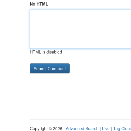
No HTML
HTML is disabled
Copyright © 2026 |
Advanced Search
|
Live
|
Tag Clou