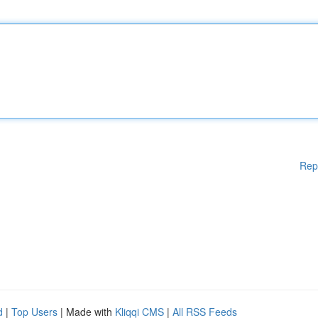
Rep
d
|
Top Users
| Made with
Kliqqi CMS
|
All RSS Feeds