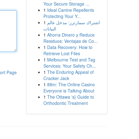
Your Secure Storage ...
1
Ideal Canine Repellents
Protecting Your Y...
1
اشتراك سمارترز: مدخل عالم
البيانات
1
Ahorra Dinero y Reduce
Residuos: Ventajas de Co...
1
Data Recovery: How to
Retrieve Lost Files
1
Melbourne Test and Tag
Services: Your Safety Ch...
1
The Enduring Appeal of
ort Page
Cracker Jack
1
88m: The Online Casino
Everyone is Talking About
1
The Ottawa 's} Guide to
Orthodontic Treatment