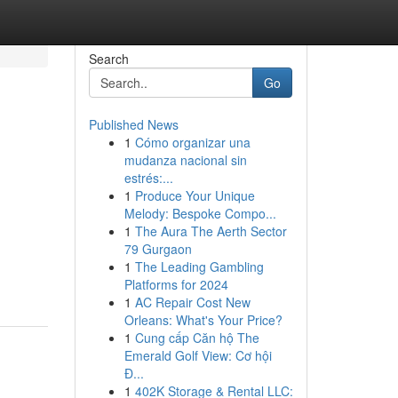
Search
Go
Published News
1
Cómo organizar una
mudanza nacional sin
estrés:...
1
Produce Your Unique
Melody: Bespoke Compo...
1
The Aura The Aerth Sector
79 Gurgaon
1
The Leading Gambling
Platforms for 2024
1
AC Repair Cost New
Orleans: What's Your Price?
1
Cung cấp Căn hộ The
Emerald Golf View: Cơ hội
Đ...
1
402K Storage & Rental LLC: