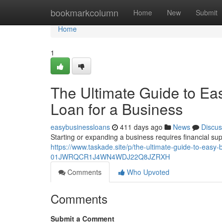
Home
bookmarkcolumn
Home
New
Submit
Home
1
The Ultimate Guide to Ea
Loan for a Business
easybusinessloans
411 days ago
News
Discus
Starting or expanding a business requires financial su
https://www.taskade.site/p/the-ultimate-guide-to-easy-
01JWRQCR1J4WN4WDJ22Q8JZRXH
Comments
Who Upvoted
Comments
Submit a Comment