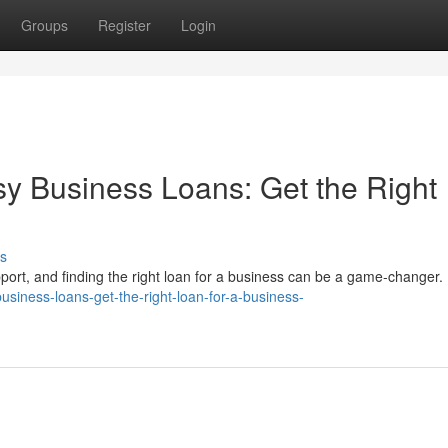
Groups
Register
Login
sy Business Loans: Get the Right
s
pport, and finding the right loan for a business can be a game-changer.
business-loans-get-the-right-loan-for-a-business-