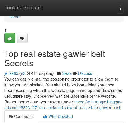
Home
bookmarkcolumn
Togg
navi
Home
1
Top real estate gawler belt
Secrets
jeffx985zjs5
411 days ago
News
Discuss
You can easily e mail the positioning proprietor to allow them to
know you are blocked. You should have Something you have
been executing when this website page came up and likewise the
Cloudflare Ray ID observed with the underside of the website.
Remember to enter your username or
https://arthurnajtc.bloggin-
ads.com/58931271/an-unbiased-view-of-real-estate-gawler-east
Comments
Who Upvoted