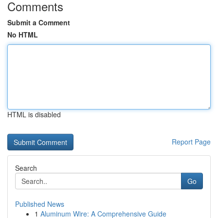
Comments
Submit a Comment
No HTML
HTML is disabled
Report Page
Search
Go
Published News
1
Aluminum Wire: A Comprehensive Guide