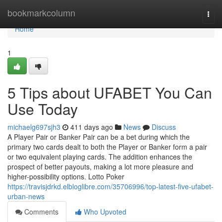
Home
bookmarkcolumn
Togg
navi
Home
1
5 Tips about UFABET You Can
Use Today
michaelg697sjh3
411 days ago
News
Discuss
A Player Pair or Banker Pair can be a bet during which the
primary two cards dealt to both the Player or Banker form a pair
or two equivalent playing cards. The addition enhances the
prospect of better payouts, making a lot more pleasure and
higher-possibility options. Lotto Poker
https://travisjdrkd.elbloglibre.com/35706996/top-latest-five-ufabet-
urban-news
Comments
Who Upvoted