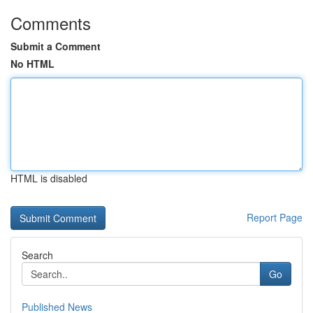
Comments
Submit a Comment
No HTML
HTML is disabled
Report Page
Search
Go
Published News