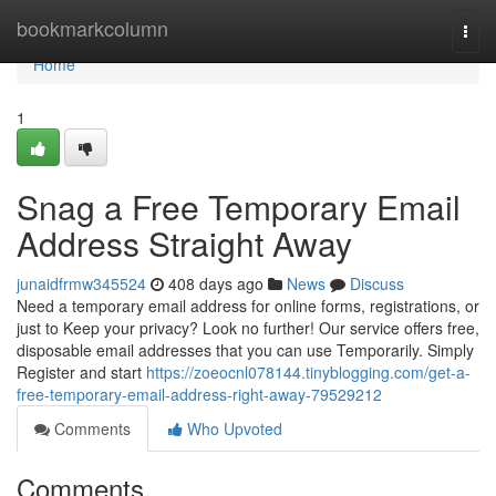
Home
bookmarkcolumn
Togg
navi
Home
1
Snag a Free Temporary Email
Address Straight Away
junaidfrmw345524
408 days ago
News
Discuss
Need a temporary email address for online forms, registrations, or
just to Keep your privacy? Look no further! Our service offers free,
disposable email addresses that you can use Temporarily. Simply
Register and start
https://zoeocnl078144.tinyblogging.com/get-a-
free-temporary-email-address-right-away-79529212
Comments
Who Upvoted
Comments