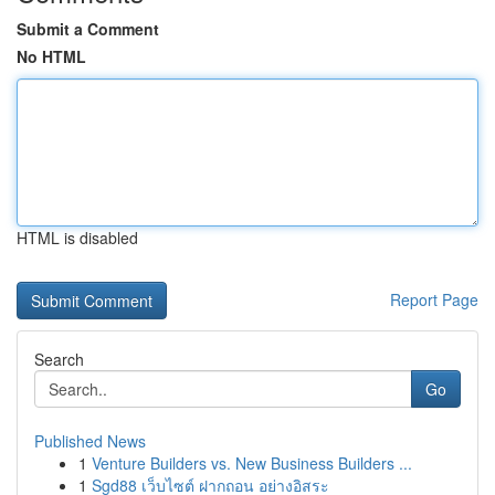
Submit a Comment
No HTML
HTML is disabled
Report Page
Search
Go
Published News
1
Venture Builders vs. New Business Builders ...
1
Sgd88 เว็บไซต์ ฝากถอน อย่างอิสระ