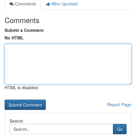
Comments
Who Upvoted
Comments
Submit a Comment
No HTML
HTML is disabled
Report Page
Search
Go