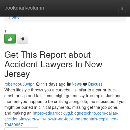
Home
bookmarkcolumn
Togg
navi
Home
1
Get This Report about
Accident Lawyers In New
Jersey
robertoo653vfp4
411 days ago
News
Discuss
When lifestyle throws you a curveball, similar to a car or truck
crash or slip and fall, items might get messy true rapid. Just one
moment you happen to be cruising alongside, the subsequent you
might be buried in clinical payments, missing get the job done,
and making an
https://eduardockiyg.bloguetechno.com/dallas-
accident-lawyers-with-no-win-no-fee-fundamentals-explained-
70480967