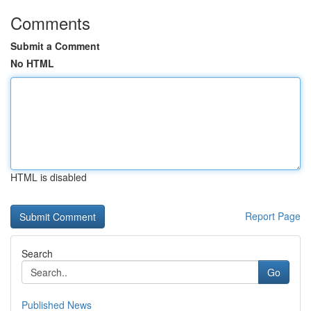
Comments
Submit a Comment
No HTML
HTML is disabled
Report Page
Search
Go
Published News