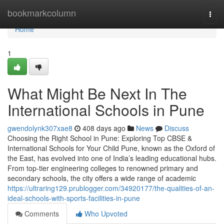
Home
bookmarkcolumn
Togg
navi
Home
1
What Might Be Next In The
International Schools in Pune
gwendolynk307xae8
408 days ago
News
Discuss
Choosing the Right School in Pune: Exploring Top CBSE &
International Schools for Your Child Pune, known as the Oxford of
the East, has evolved into one of India’s leading educational hubs.
From top-tier engineering colleges to renowned primary and
secondary schools, the city offers a wide range of academic
https://ultraring129.prublogger.com/34920177/the-qualities-of-an-
ideal-schools-with-sports-facilities-in-pune
Comments
Who Upvoted