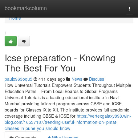
Home
bookmarkcolumn
Togg
navi
Home
1
Icse preparation - Knowing
The Best For You
paulx963oqu5
411 days ago
News
Discuss
How Universal Tutorials Empowers Students Throughout Multiple
Education Paths – From Local Boards to Global Programs
Universal Tutorials is a leading educational institute in Navi
Mumbai providing tailored programs across CBSE and ICSE
boards for Classes IX to XII. The institute provides full academic
coverage including CBSE & ICSE for
https://vertexgalaxy898.win-
blog.com/16537187/trending-useful-information-on-ipmat-
classes-in-pune-you-should-know
Comments
Who Upvoted