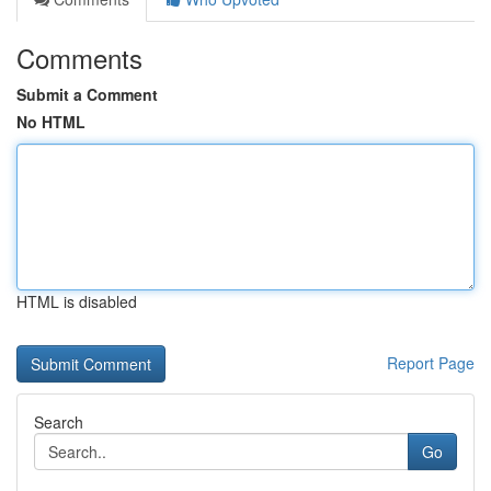
Comments
Submit a Comment
No HTML
HTML is disabled
Report Page
Search
Go