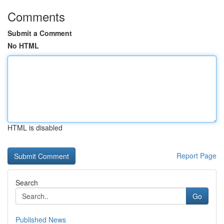
Comments
Submit a Comment
No HTML
HTML is disabled
Report Page
Search
Go
Published News