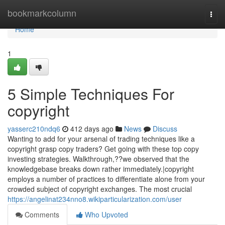
Home
bookmarkcolumn
Togg
navi
Home
1
5 Simple Techniques For
copyright
yasserc210ndq6
412 days ago
News
Discuss
Wanting to add for your arsenal of trading techniques like a
copyright grasp copy traders? Get going with these top copy
investing strategies. Walkthrough,??we observed that the
knowledgebase breaks down rather immediately.|copyright
employs a number of practices to differentiate alone from your
crowded subject of copyright exchanges. The most crucial
https://angelinat234nno8.wikiparticularization.com/user
Comments
Who Upvoted