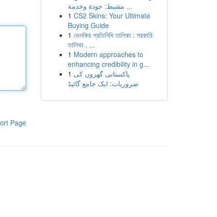
مشيط: جودة وخدمة ...
1
CS2 Skins: Your Ultimate
Buying Guide
1
ভেলকির প্রতিনিধি তালিকা : সরকারি
তালিকা , ...
1
Modern approaches to
enhancing credibility in g...
1
پاکستانی گھروں کی
ضروریات: ایک جامع گائیڈ
ort Page