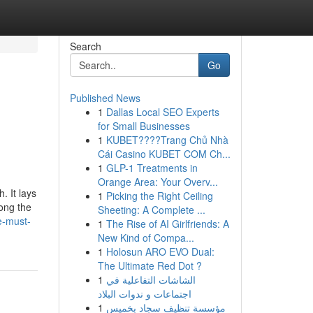
Search
Go
Published News
1
Dallas Local SEO Experts
for Small Businesses
1
KUBET????️Trang Chủ Nhà
Cái Casino KUBET COM Ch...
1
GLP-1 Treatments in
Orange Area: Your Overv...
. It lays
1
Picking the Right Ceiling
ong the
Sheeting: A Complete ...
e-must-
1
The Rise of AI Girlfriends: A
New Kind of Compa...
1
Holosun ARO EVO Dual:
The Ultimate Red Dot ?
1
الشاشات التفاعلية في
اجتماعات و ندوات البلاد
1
مؤسسة تنظيف سجاد بخميس