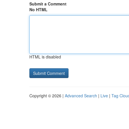
Submit a Comment
No HTML
HTML is disabled
Copyright © 2026 |
Advanced Search
|
Live
|
Tag Clou