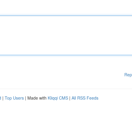
Rep
d
|
Top Users
| Made with
Kliqqi CMS
|
All RSS Feeds