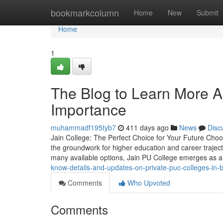
Home
bookmarkcolumn
Home
New
Submit
Home
1
The Blog to Learn More A
Importance
muhammadf195tyb7
411 days ago
News
Disc
Jain College: The Perfect Choice for Your Future Choosi
the groundwork for higher education and career trajec
many available options, Jain PU College emerges as 
know-details-and-updates-on-private-puc-colleges-in-
Comments
Who Upvoted
Comments