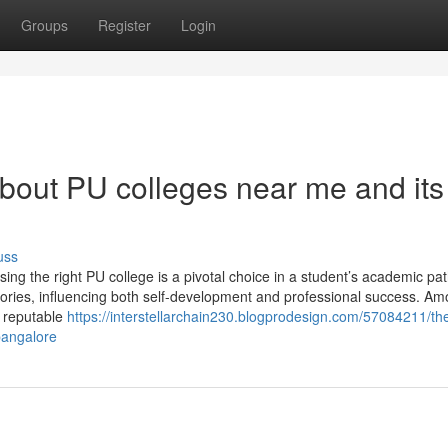
Groups
Register
Login
bout PU colleges near me and its
uss
ng the right PU college is a pivotal choice in a student’s academic path
tories, influencing both self-development and professional success. Am
a reputable
https://interstellarchain230.blogprodesign.com/57084211/th
bangalore