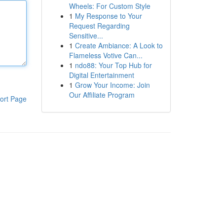
Wheels: For Custom Style
1
My Response to Your
Request Regarding
Sensitive...
1
Create Ambiance: A Look to
Flameless Votive Can...
1
ndo88: Your Top Hub for
Digital Entertainment
1
Grow Your Income: Join
Our Affiliate Program
ort Page