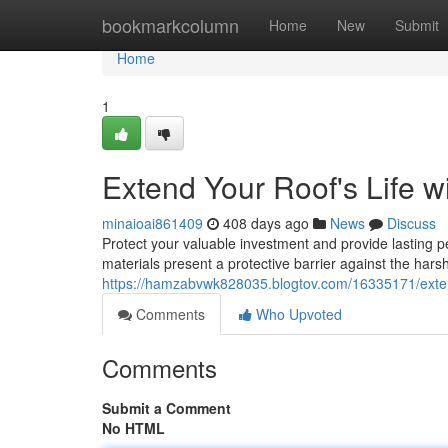
Home
bookmarkcolumn
Home
New
Submit
Home
1
Extend Your Roof's Life 
minaioai861409
408 days ago
News
Discuss
Protect your valuable investment and provide lasting
materials present a protective barrier against the hars
https://hamzabvwk828035.blogtov.com/16335171/extend
Comments
Who Upvoted
Comments
Submit a Comment
No HTML