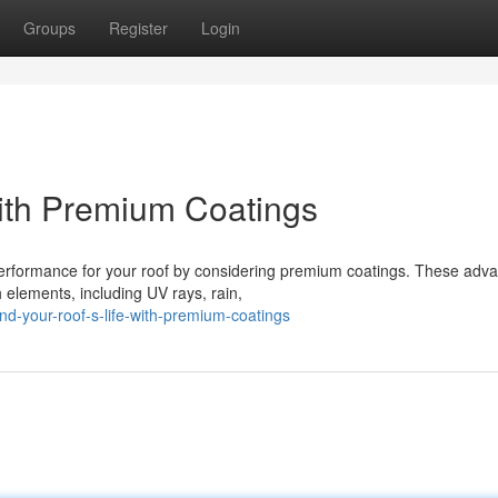
Groups
Register
Login
with Premium Coatings
 performance for your roof by considering premium coatings. These adv
h elements, including UV rays, rain,
-your-roof-s-life-with-premium-coatings