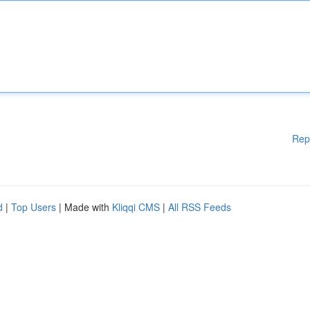
Rep
d
|
Top Users
| Made with
Kliqqi CMS
|
All RSS Feeds