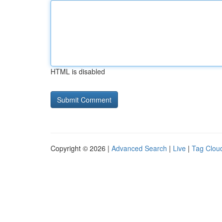
HTML is disabled
Copyright © 2026 |
Advanced Search
|
Live
|
Tag Clou