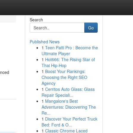
Search
Go
Published News
1
Teen Patti Pro : Become the
Ultimate Player
1
Hot666: The Rising Star of
Thai Hip-Hop
1
Boost Your Rankings:
anced
Choosing the Right SEO
Agency
1
Cerritos Auto Glass: Glass
Repair Speciali...
1
Mangalore's Best
Adventures: Discovering The
Re...
1
Discover Your Perfect Truck
Bed: Ford & O...
1
Classic Chrome Laced