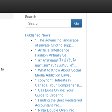
Search
Go
Published News
1
The advancing landscape
of private funding supp...
1
Artificial Intelligence
Fashion Virtually Se...
1
สมัครหวยออนไลน์ เว็บใด
ยอดนิยม? เปรียบเทียบ พร้...
 to
1
What to Know About Social
Media Addiction Lawsu...
1
copyright Retreats in
Canada: Your Comprehensi...
1
Cali Buds Online: Your
Guide to Ordering
1
Finding the Best Registered
Accountant Pro...
1
Ninja Double Oven Pro