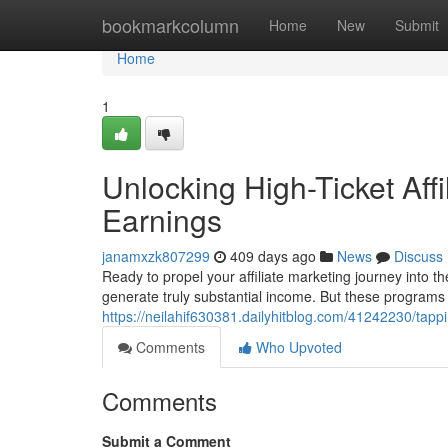
Home
bookmarkcolumn
Home
New
Submit
Home
1
Unlocking High-Ticket Affi
Earnings
janamxzk807299
409 days ago
News
Discuss
Ready to propel your affiliate marketing journey into th
generate truly substantial income. But these programs ar
https://neilahif630381.dailyhitblog.com/41242230/tappin
Comments
Who Upvoted
Comments
Submit a Comment