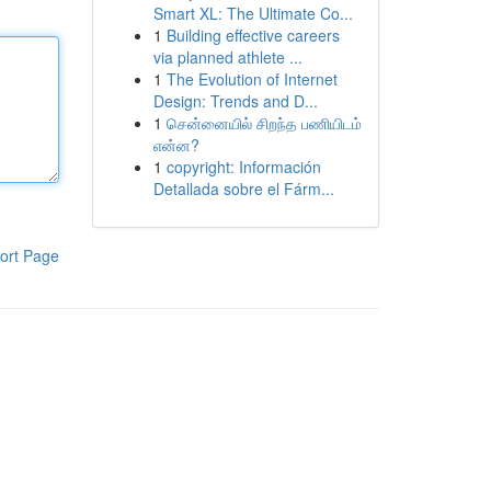
Smart XL: The Ultimate Co...
1
Building effective careers
via planned athlete ...
1
The Evolution of Internet
Design: Trends and D...
1
சென்னையில் சிறந்த பணியிடம்
என்ன?
1
copyright: Información
Detallada sobre el Fárm...
ort Page