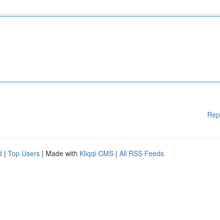
Rep
d
|
Top Users
| Made with
Kliqqi CMS
|
All RSS Feeds