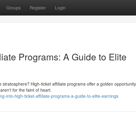
Groups
Register
Login
liate Programs: A Guide to Elite
e stratosphere? High-ticket affiliate programs offer a golden opportunity
en't for the faint of heart.
g-into-high-ticket-affiliate-programs-a-guide-to-elite-earnings