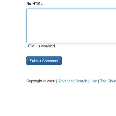
No HTML
HTML is disabled
Copyright © 2026 |
Advanced Search
|
Live
|
Tag Clou