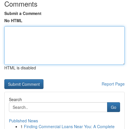
Comments
Submit a Comment
No HTML
HTML is disabled
Report Page
Search
Go
Published News
1
Finding Commercial Loans Near You: A Complete