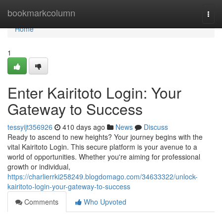
Home
bookmarkcolumn
Togg
navi
Home
1
Enter Kairitoto Login: Your
Gateway to Success
tessyijt356926
410 days ago
News
Discuss
Ready to ascend to new heights? Your journey begins with the
vital Kairitoto Login. This secure platform is your avenue to a
world of opportunities. Whether you're aiming for professional
growth or individual,
https://charlierrki258249.blogdomago.com/34633322/unlock-
kairitoto-login-your-gateway-to-success
Comments
Who Upvoted