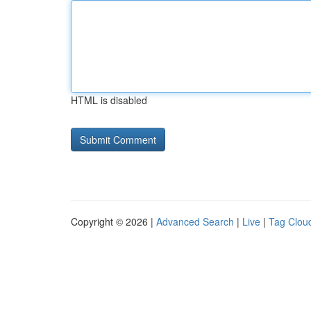
HTML is disabled
Copyright © 2026 |
Advanced Search
|
Live
|
Tag Clou