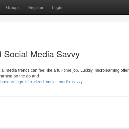
Groups
Register
Login
ed Social Media Savvy
al media trends can feel like a full-time job. Luckily, microlearning offer
learning on the go and
crolearnings_bite_sized_social_media_savvy