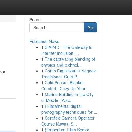
Search
Go
Published News
1
SIAP4DI: The Gateway to
Internet Inclusion i...
1
The captivating blending of
physics and technol...
1
Cómo Digitalizar tu Negocio
s a
Tradicional: Guía P...
1
Cold Season Blanket
Comfort : Cozy Up Your ...
1
Marine Building in the City
of Mobile , Alab...
1
Fundamental digital
photography techniques for ...
1
Certified Camera Operator
Course Kuwait: S...
1
{Emperium Titan Sector