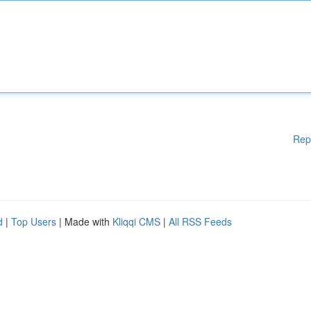
Rep
d
|
Top Users
| Made with
Kliqqi CMS
|
All RSS Feeds