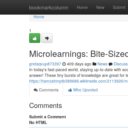
Home
bookmarkcolumn
Home
New
Submit
Home
1
Microlearnings: Bite-Siz
gretaqvup873397
409 days ago
News
Discuss
In today's fast-paced world, staying up-to-date with soci
answer! These tiny bursts of knowledge are great for 
https://hamzahmptb389686.wikiinside.com/2113926/mi
Comments
Who Upvoted
Comments
Submit a Comment
No HTML