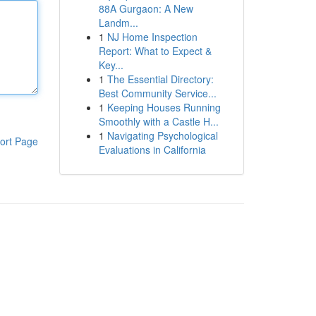
88A Gurgaon: A New
Landm...
1
NJ Home Inspection
Report: What to Expect &
Key...
1
The Essential Directory:
Best Community Service...
1
Keeping Houses Running
Smoothly with a Castle H...
1
Navigating Psychological
ort Page
Evaluations in California