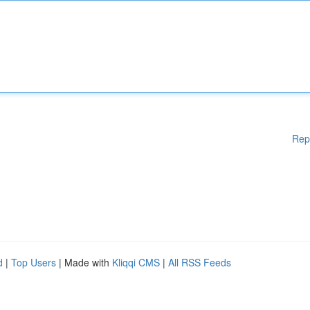
Rep
d
|
Top Users
| Made with
Kliqqi CMS
|
All RSS Feeds