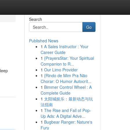
Search
Go
Published News
1
A Sales Instructor : Your
Career Guide
1
{PrayersStar: Your Spiritual
Companion to R...
1
Our Limo Provider
sleep
1
{Rindo de Mim Pra Não
Chorar: O Humor Autocrít...
1
Bimmer Control Wheel : A
Complete Guide
1
太阳城娱乐：最新动态与玩
法指南
1
The Rise and Fall of Pop-
Up Ads: A Digital Adve...
1
Bugbear Ranger: Nature's
Fury