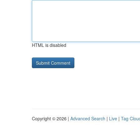
HTML is disabled
Copyright © 2026 |
Advanced Search
|
Live
|
Tag Clou