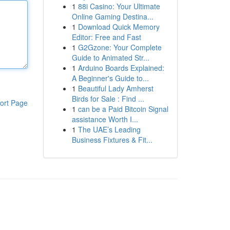
1
88i Casino: Your Ultimate
Online Gaming Destina...
1
Download Quick Memory
Editor: Free and Fast
1
G2Gzone: Your Complete
Guide to Animated Str...
1
Arduino Boards Explained:
A Beginner's Guide to...
1
Beautiful Lady Amherst
Birds for Sale : Find ...
ort Page
1
can be a Paid Bitcoin Signal
assistance Worth I...
1
The UAE’s Leading
Business Fixtures & Fit...