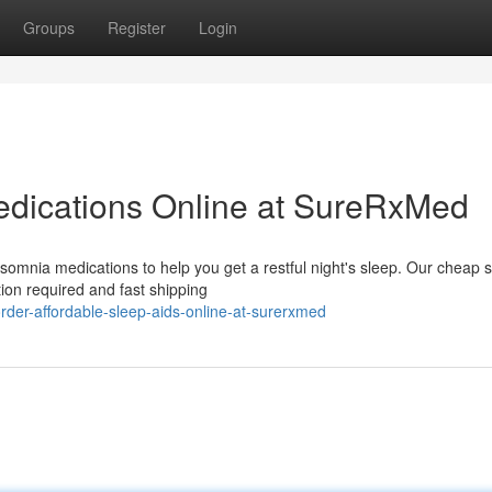
Groups
Register
Login
dications Online at SureRxMed
somnia medications to help you get a restful night's sleep. Our cheap 
tion required and fast shipping
er-affordable-sleep-aids-online-at-surerxmed