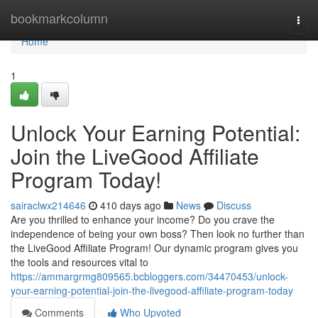
Home
bookmarkcolumn
Togg
navi
Home
1
Unlock Your Earning Potential:
Join the LiveGood Affiliate
Program Today!
sairaclwx214646
410 days ago
News
Discuss
Are you thrilled to enhance your income? Do you crave the
independence of being your own boss? Then look no further than
the LiveGood Affiliate Program! Our dynamic program gives you
the tools and resources vital to
https://ammargrmg809565.bcbloggers.com/34470453/unlock-
your-earning-potential-join-the-livegood-affiliate-program-today
Comments
Who Upvoted