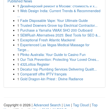
Published News
1
Дизайнерский ремонт в Москве: стоимость и х...
1
Web Design India: Current Trends & Recommended
...
1
Fade Disposable Vape: Your Ultimate Guide
1
Trusted Downers Grove top Electrical Contractor...
1
Purchase a Yamaha VMAX SHO 200 Outboard
1
SEMRush Alternatives 2025: Best Tools for SEO &...
1
Exceptional Fresh Atlantic Mackerel
1
Experienced Las Vegas Medical Massage for
Targe...
1
Plinko Australia: Your Guide to Casino Fun
1
Our Tick Prevention: Protecting Your Loved Ones...
1
432Lottoa Register
1
Decatur top Plumbing Services Delivering Qualit...
1
Comparatif offre IPTV français
1
Gold Dragon-kin Priest : Divine Radiance
Copyright © 2026 |
Advanced Search
|
Live
|
Tag Cloud
|
Top