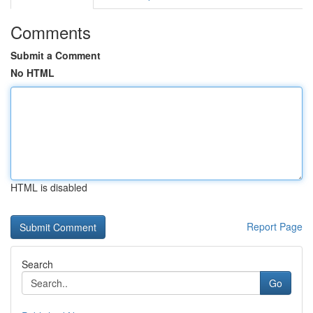
Comments
Submit a Comment
No HTML
HTML is disabled
Report Page
Search
Go