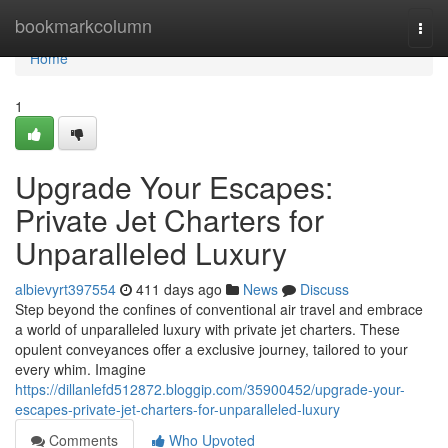
Home
bookmarkcolumn
Togg
navi
Home
1
Upgrade Your Escapes:
Private Jet Charters for
Unparalleled Luxury
albievyrt397554
411 days ago
News
Discuss
Step beyond the confines of conventional air travel and embrace
a world of unparalleled luxury with private jet charters. These
opulent conveyances offer a exclusive journey, tailored to your
every whim. Imagine
https://dillanlefd512872.bloggip.com/35900452/upgrade-your-
escapes-private-jet-charters-for-unparalleled-luxury
Comments
Who Upvoted