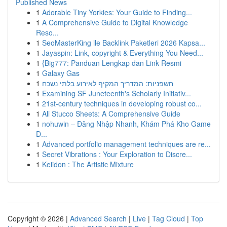
Published News
1
Adorable Tiny Yorkies: Your Guide to Finding...
1
A Comprehensive Guide to Digital Knowledge
Reso...
1
SeoMasterKing ile Backlink Paketleri 2026 Kapsa...
1
Jayaspin: Link, copyright & Everything You Need...
1
{Big777: Panduan Lengkap dan Link Resmi
1
Galaxy Gas
1
חשפניות: המדריך המקיף לאירוע בלתי נשכח
1
Examining SF Juneteenth's Scholarly Initiativ...
1
21st-century techniques in developing robust co...
1
Ali Stucco Sheets: A Comprehensive Guide
1
nohuwin – Đăng Nhập Nhanh, Khám Phá Kho Game
Đ...
1
Advanced portfolio management techniques are re...
1
Secret Vibrations : Your Exploration to Discre...
1
Keiidon : The Artistic Mixture
Copyright © 2026 |
Advanced Search
|
Live
|
Tag Cloud
|
Top