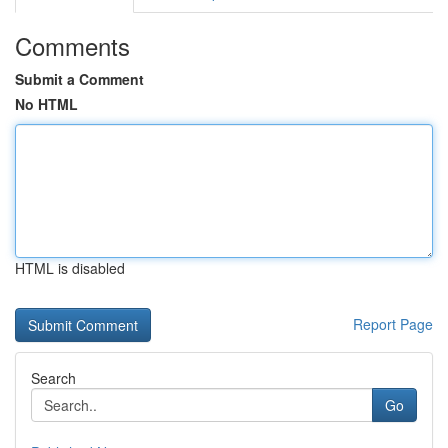
Comments
Submit a Comment
No HTML
HTML is disabled
Report Page
Search
Go