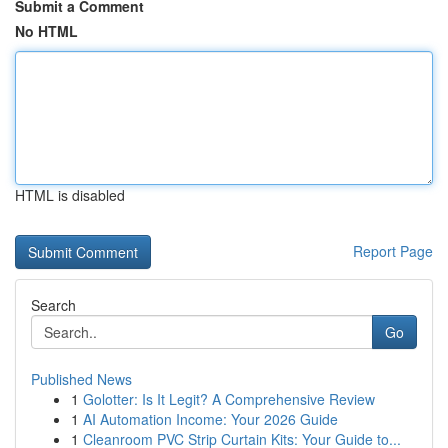
Submit a Comment
No HTML
HTML is disabled
Report Page
Search
Go
Published News
1
Golotter: Is It Legit? A Comprehensive Review
1
AI Automation Income: Your 2026 Guide
1
Cleanroom PVC Strip Curtain Kits: Your Guide to...