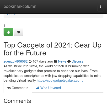
Home
bookmarkcolumn
Togg
navi
Home
1
Top Gadgets of 2024: Gear Up
for the Future
zoenzgk806082
407 days ago
News
Discuss
As we stride into 2024, the world of tech is brimming with
revolutionary gadgets that promise to enhance our lives. From
sophisticated smartphones with jaw-dropping capabilities to mind-
bending virtual reality
https://coolgadgetsgalaxy.com/
Comments
Who Upvoted
Comments