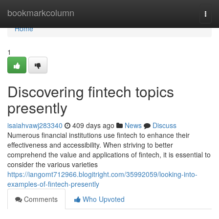
Home
bookmarkcolumn
Togg
navi
Home
1
Discovering fintech topics
presently
isaiahvawj283340
409 days ago
News
Discuss
Numerous financial institutions use fintech to enhance their
effectiveness and accessibility. When striving to better
comprehend the value and applications of fintech, it is essential to
consider the various varieties
https://iangomt712966.blogitright.com/35992059/looking-into-
examples-of-fintech-presently
Comments
Who Upvoted