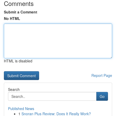
Comments
Submit a Comment
No HTML
HTML is disabled
Report Page
Search
Go
Published News
1
Snoran Plus Review: Does It Really Work?