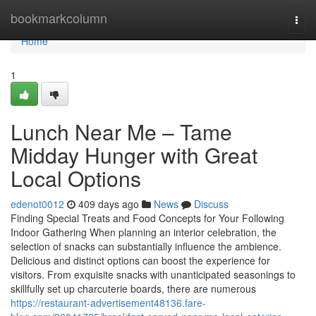
Home
bookmarkcolumn
Togg
navi
Home
1
Lunch Near Me – Tame
Midday Hunger with Great
Local Options
edenot0012
409 days ago
News
Discuss
Finding Special Treats and Food Concepts for Your Following
Indoor Gathering When planning an interior celebration, the
selection of snacks can substantially influence the ambience.
Delicious and distinct options can boost the experience for
visitors. From exquisite snacks with unanticipated seasonings to
skillfully set up charcuterie boards, there are numerous
https://restaurant-advertisement48136.fare-