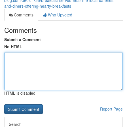
blog.com/36041725/breakfast-served-near-me-local-eateries-
and-diners-offering-hearty-breakfasts
Comments
Who Upvoted
Comments
Submit a Comment
No HTML
HTML is disabled
Report Page
Search