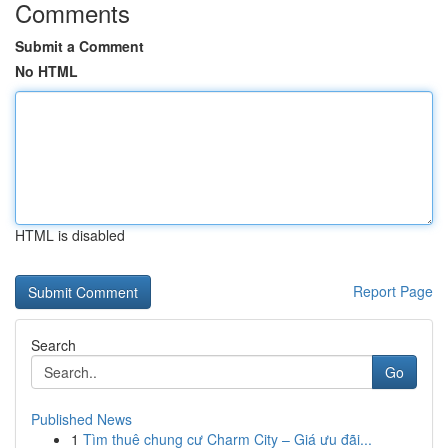
Comments
Submit a Comment
No HTML
HTML is disabled
Report Page
Search
Go
Published News
1
Tìm thuê chung cư Charm City – Giá ưu đãi...