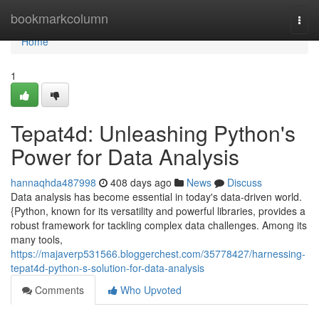
Home
bookmarkcolumn
Togg
navi
Home
1
Tepat4d: Unleashing Python's
Power for Data Analysis
hannaqhda487998
408 days ago
News
Discuss
Data analysis has become essential in today's data-driven world.
{Python, known for its versatility and powerful libraries, provides a
robust framework for tackling complex data challenges. Among its
many tools,
https://majaverp531566.bloggerchest.com/35778427/harnessing-
tepat4d-python-s-solution-for-data-analysis
Comments
Who Upvoted