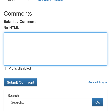
Comments
Submit a Comment
No HTML
HTML is disabled
Report Page
Search
Go