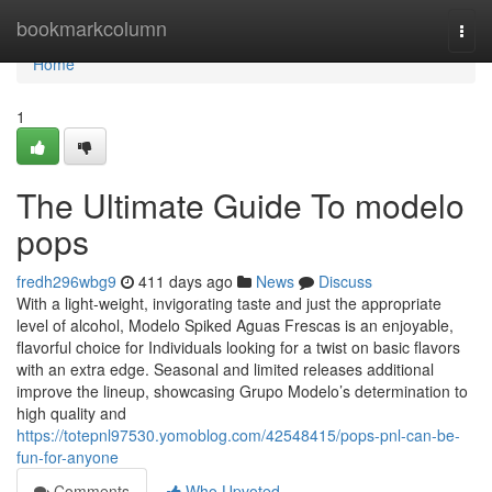
Home
bookmarkcolumn
Togg
navi
Home
1
The Ultimate Guide To modelo
pops
fredh296wbg9
411 days ago
News
Discuss
With a light-weight, invigorating taste and just the appropriate
level of alcohol, Modelo Spiked Aguas Frescas is an enjoyable,
flavorful choice for Individuals looking for a twist on basic flavors
with an extra edge. Seasonal and limited releases additional
improve the lineup, showcasing Grupo Modelo’s determination to
high quality and
https://totepnl97530.yomoblog.com/42548415/pops-pnl-can-be-
fun-for-anyone
Comments
Who Upvoted