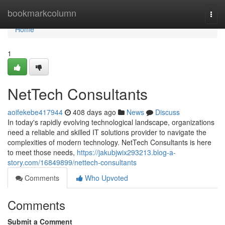
Home
bookmarkcolumn
Togg
navi
Home
1
NetTech Consultants
aoifekebe417944
408 days ago
News
Discuss
In today's rapidly evolving technological landscape, organizations
need a reliable and skilled IT solutions provider to navigate the
complexities of modern technology. NetTech Consultants is here
to meet those needs,
https://jakubjwix293213.blog-a-
story.com/16849899/nettech-consultants
Comments
Who Upvoted
Comments
Submit a Comment