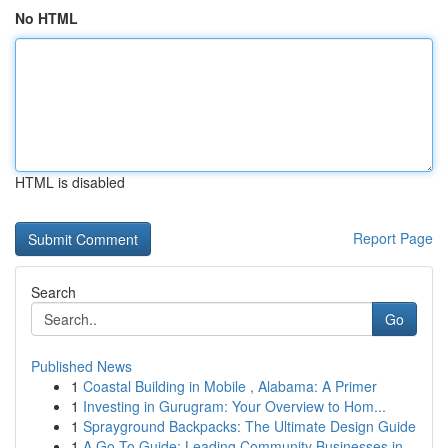
No HTML
HTML is disabled
Report Page
Search
Go
Published News
1
Coastal Building in Mobile , Alabama: A Primer
1
Investing in Gurugram: Your Overview to Hom...
1
Sprayground Backpacks: The Ultimate Design Guide
1
A Go-To Guide: Leading Community Businesses in