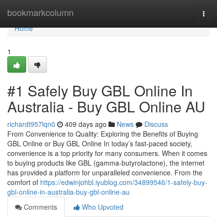
Home
bookmarkcolumn
Togg
navi
Home
1
#1 Safely Buy GBL Online In
Australia - Buy GBL Online AU
richardt957lqn0
409 days ago
News
Discuss
From Convenience to Quality: Exploring the Benefits of Buying
GBL Online or Buy GBL Online In today’s fast-paced society,
convenience is a top priority for many consumers. When it comes
to buying products like GBL (gamma-butyrolactone), the internet
has provided a platform for unparalleled convenience. From the
comfort of
https://edwinjohbl.iyublog.com/34899546/1-safely-buy-
gbl-online-in-australia-buy-gbl-online-au
Comments
Who Upvoted