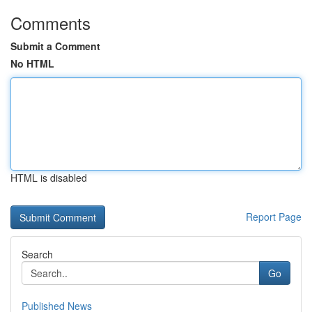
Comments
Submit a Comment
No HTML
HTML is disabled
Report Page
Search
Go
Published News