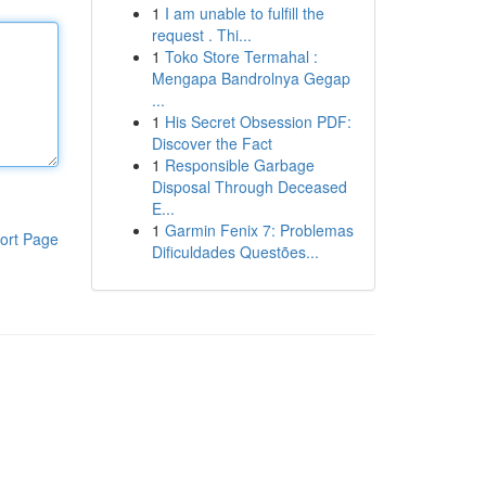
1
I am unable to fulfill the
request . Thi...
1
Toko Store Termahal :
Mengapa Bandrolnya Gegap
...
1
His Secret Obsession PDF:
Discover the Fact
1
Responsible Garbage
Disposal Through Deceased
E...
1
Garmin Fenix 7: Problemas
ort Page
Dificuldades Questões...