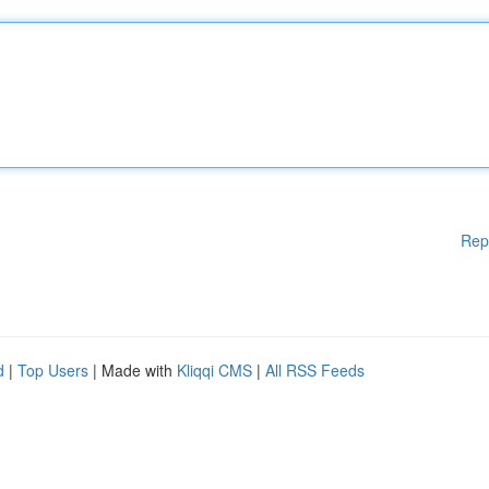
Rep
d
|
Top Users
| Made with
Kliqqi CMS
|
All RSS Feeds