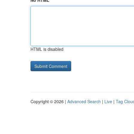
No HTML
HTML is disabled
Copyright © 2026 |
Advanced Search
|
Live
|
Tag Clou