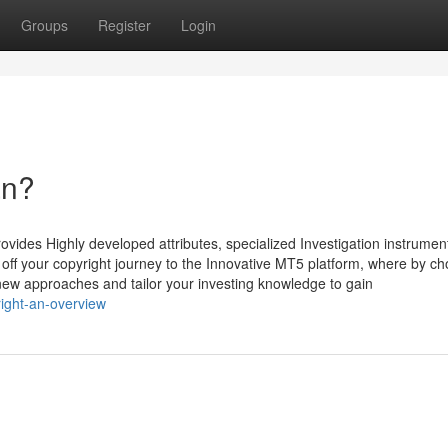
Groups
Register
Login
an?
rovides Highly developed attributes, specialized Investigation instrume
k off your copyright journey to the Innovative MT5 platform, where by c
 new approaches and tailor your investing knowledge to gain
ight-an-overview