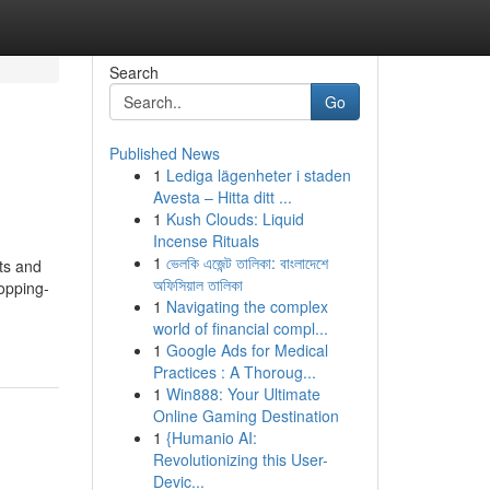
Search
Go
Published News
1
Lediga lägenheter i staden
Avesta – Hitta ditt ...
1
Kush Clouds: Liquid
Incense Rituals
1
ভেলকি এজেন্ট তালিকা: বাংলাদেশে
nts and
অফিসিয়াল তালিকা
hopping-
1
Navigating the complex
world of financial compl...
1
Google Ads for Medical
Practices : A Thoroug...
1
Win888: Your Ultimate
Online Gaming Destination
1
{Humanio AI:
Revolutionizing this User-
Devic...