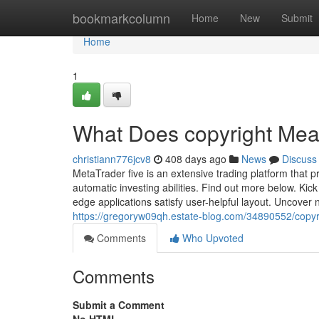
Home
bookmarkcolumn
Home
New
Submit
Home
1
What Does copyright Me
christiann776jcv8
408 days ago
News
Discuss
MetaTrader five is an extensive trading platform that p
automatic investing abilities. Find out more below. Kic
edge applications satisfy user-helpful layout. Uncover
https://gregoryw09qh.estate-blog.com/34890552/copyr
Comments
Who Upvoted
Comments
Submit a Comment