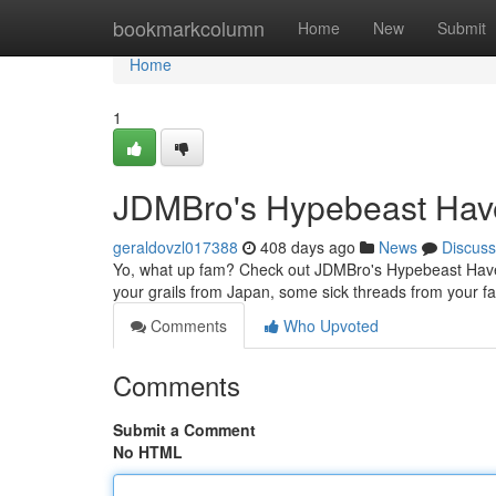
Home
bookmarkcolumn
Home
New
Submit
Home
1
JDMBro's Hypebeast Hav
geraldovzl017388
408 days ago
News
Discuss
Yo, what up fam? Check out JDMBro's Hypebeast Haven, 
your grails from Japan, some sick threads from your fa
Comments
Who Upvoted
Comments
Submit a Comment
No HTML