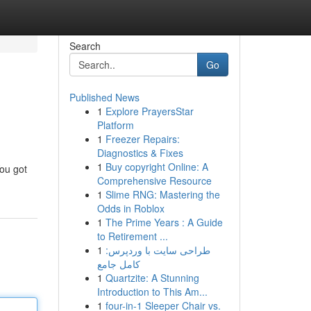
Search
Go
Published News
1
Explore PrayersStar
Platform
1
Freezer Repairs:
Diagnostics & Fixes
1
Buy copyright Online: A
You got
Comprehensive Resource
1
Slime RNG: Mastering the
Odds in Roblox
1
The Prime Years : A Guide
to Retirement ...
1
طراحی سایت با وردپرس:
کامل جامع
1
Quartzite: A Stunning
Introduction to This Am...
1
four-in-1 Sleeper Chair vs.