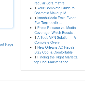
regular Sofa mattre...
1
Your Complete Guide to
Cosmetic Makeup M...
1
İstanbul'daki Emin Evden
Eve Taşımacılık ...
1
Press Release vs. Media
Coverage: Which Boosts ...
1
A Tool: VPN Solution: - A
Complete Overv...
ort Page
1
New Orleans AC Repair:
Stay Cool & Comfortable
1
Finding the Right Marietta
top Pool Maintenance...