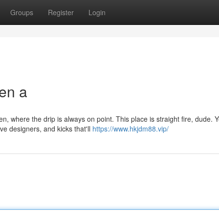
Groups
Register
Login
en a
where the drip is always on point. This place is straight fire, dude. 
ve designers, and kicks that'll
https://www.hkjdm88.vip/