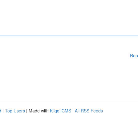
Rep
d
|
Top Users
| Made with
Kliqqi CMS
|
All RSS Feeds