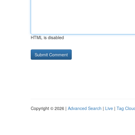
HTML is disabled
Copyright © 2026 |
Advanced Search
|
Live
|
Tag Clou