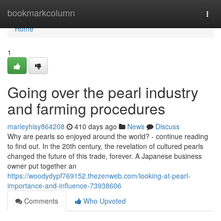
Home
bookmarkcolumn
Togg
navi
Home
1
Going over the pearl industry
and farming procedures
marleyhisy864208
410 days ago
News
Discuss
Why are pearls so enjoyed around the world? - continue reading
to find out. In the 20th century, the revelation of cultured pearls
changed the future of this trade, forever. A Japanese business
owner put together an
https://woodydypf769152.thezenweb.com/looking-at-pearl-
importance-and-influence-73938606
Comments
Who Upvoted