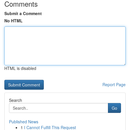
Comments
Submit a Comment
No HTML
HTML is disabled
Report Page
Search
Go
Published News
1
I Cannot Fulfill This Request