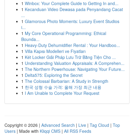
1
Winbox: Your Complete Guide to Getting In and...
1
Kecanduan Video Dewasa pada Penyandang Cacat
...
1
Glamorous Photo Moments: Luxury Event Studios
i...
1
My Core Operational Programming: Ethical
Bounda...
1
Heavy-Duty Dehumidifier Rental : Your Handboo...
1
Villa Kapısı Modelleri ve Fiyatları
1
Két Locker Giải Pháp Lưu Trữ Bằng Tiện Cho ...
1
Understanding Valuation Appraisals: A Comprehen...
1
The Northern Powerhouse: Navigating Your Future...
1
Delta575: Exploring the Secret
1
The Colossal Barbarian: A Study in Strength
1
한국 성형 수술 가격: 올해 가장 최근 내용
1
I Am Unable to Complete Your Request
Copyright © 2026 |
Advanced Search
|
Live
|
Tag Cloud
|
Top
Users
| Made with
Kliqqi CMS
|
All RSS Feeds