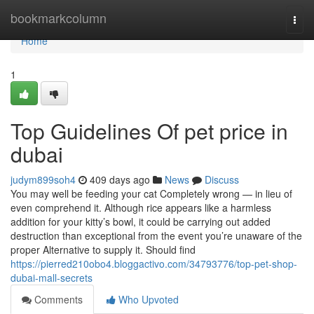
Home
bookmarkcolumn
Togg
navi
Home
1
Top Guidelines Of pet price in
dubai
judym899soh4
409 days ago
News
Discuss
You may well be feeding your cat Completely wrong — in lieu of
even comprehend it. Although rice appears like a harmless
addition for your kitty’s bowl, it could be carrying out added
destruction than exceptional from the event you’re unaware of the
proper Alternative to supply it. Should find
https://pierred210obo4.bloggactivo.com/34793776/top-pet-shop-
dubai-mall-secrets
Comments
Who Upvoted