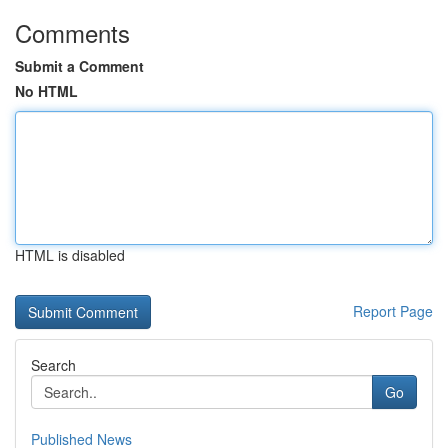
Comments
Submit a Comment
No HTML
HTML is disabled
Report Page
Search
Go
Published News