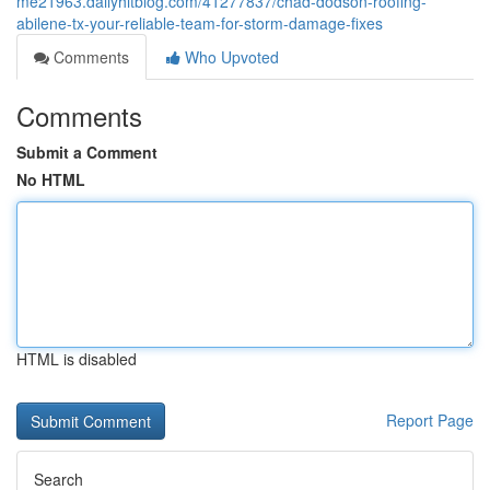
me21963.dailyhitblog.com/41277837/chad-dodson-roofing-
abilene-tx-your-reliable-team-for-storm-damage-fixes
Comments
Who Upvoted
Comments
Submit a Comment
No HTML
HTML is disabled
Report Page
Search