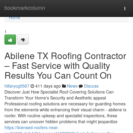
Home
bookmarkcolumn
Togg
navi
Home
1
Abilene TX Roofing Contractor
– Fast Service with Quality
Results You Can Count On
hillarycg5567
411 days ago
News
Discuss
Discover Just How Specialist Roof Covering Solutions Can
Transform Your Home's Security and Aesthetic appeal
Professional roofing solutions are necessary for guarding homes
from the elements while enhancing their visual charm - abilene tx
roofer. With routine upkeep and specialist inspections, these
services can uncover hidden problems that might jeopardize
https://licensed-roofers-near-