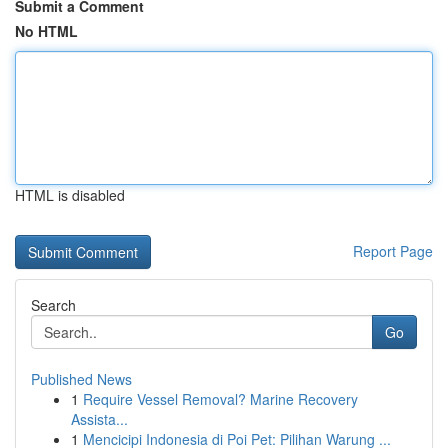
Submit a Comment
No HTML
HTML is disabled
Report Page
Search
Go
Published News
1
Require Vessel Removal? Marine Recovery
Assista...
1
Mencicipi Indonesia di Poi Pet: Pilihan Warung ...