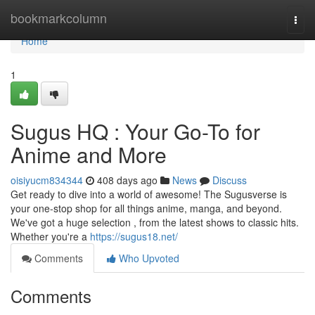
Home
bookmarkcolumn
Togg
navi
Home
1
Sugus HQ : Your Go-To for
Anime and More
oisiyucm834344
408 days ago
News
Discuss
Get ready to dive into a world of awesome! The Sugusverse is
your one-stop shop for all things anime, manga, and beyond.
We've got a huge selection , from the latest shows to classic hits.
Whether you're a
https://sugus18.net/
Comments
Who Upvoted
Comments