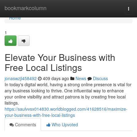
Home
bookmarkcolumn
Togg
navi
Home
1
Elevate Your Business with
Free Local Listings
jonaswzjl458492
409 days ago
News
Discuss
In today's digital world, having a strong online presence is vital for
any business looking to thrive. One influential way to enhance
your online visibility and attract patrons is by creating free local
listings.
https://saulvvsx014830.worldblogged.com/41628516/maximize-
your-business-with-free-local-listings
Comments
Who Upvoted