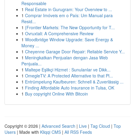
Responsable
1
Real Estate in Gurugram: Your Overview to ...
1
Comprar Imóveis em o País: Um Manual para
Resid...
1
{Frontier Markets: The New Opportunity for T...
1
Ovruxtali: A Comprehensive Review
1
Woodbridge Window Upgrade: Save Energy &
Money ...
1
Cheyenne Garage Door Repair: Reliable Service Y...
1
Meningkatkan Penjualan dengan Jasa Web
Penjuala...
1
Maltepe Eşlikçi Hizmet : Sunulanlar ve Dikk...
1
OmegleTV: A Protected Alternative to that Pl...
1
Entrümpelung Kaufbeuren: Schnell & Zuverlässig ...
1
Finding Affordable Auto Insurance in Tulsa, OK
1
Buy copyright Online With Bitcoin
Copyright © 2026 |
Advanced Search
|
Live
|
Tag Cloud
|
Top
Users
| Made with
Kliqqi CMS
|
All RSS Feeds