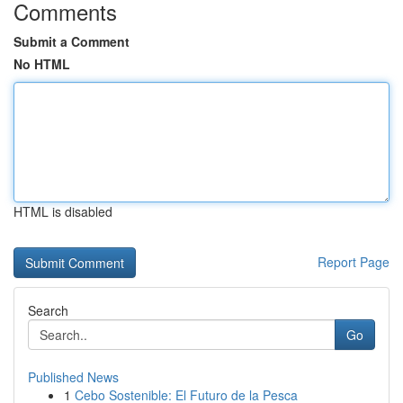
Comments
Submit a Comment
No HTML
HTML is disabled
Report Page
Search
Go
Published News
1
Cebo Sostenible: El Futuro de la Pesca