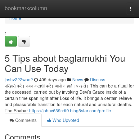
Home
bookmarkcolumn
Togg
navi
Home
1
5 Tips about baglamukhi You
Can Use Today
joshv222woe2
409 days ago
News
Discuss
परिहासे करे। नयन कटाक्षी करे। आपो न हाते। परहाते। This can be a ritual for
the deceased, carried out by invoking Devi’s Grace inside of a
certain time span right after Loss of life. It brings a certain relieve
and pleasurable transition for each natural and unnatural deaths.
The Shabar
https://johnv639cdf9.blog5star.com/profile
Comments
Who Upvoted
Comments