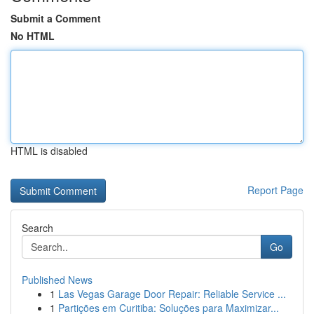
Submit a Comment
No HTML
HTML is disabled
Report Page
Search
Go
Published News
1
Las Vegas Garage Door Repair: Reliable Service ...
1
Partições em Curitiba: Soluções para Maximizar...