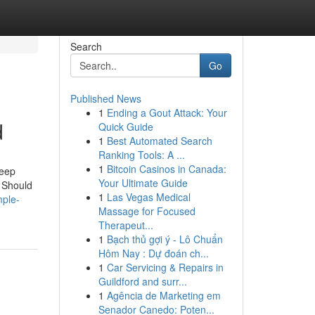
Search
Go
Published News
1
Ending a Gout Attack: Your
d
Quick Guide
1
Best Automated Search
Ranking Tools: A ...
1
Bitcoin Casinos in Canada:
Jeep
Your Ultimate Guide
 Should
1
Las Vegas Medical
mple-
Massage for Focused
Therapeut...
1
Bạch thủ gợi ý - Lô Chuẩn
Hôm Nay : Dự đoán ch...
1
Car Servicing & Repairs in
Guildford and surr...
1
Agência de Marketing em
Senador Canedo: Poten...