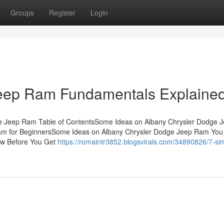
Groups
Register
Login
Jeep Ram Fundamentals Explaine
ge Jeep Ram Table of ContentsSome Ideas on Albany Chrysler Dodge 
m for BeginnersSome Ideas on Albany Chrysler Dodge Jeep Ram You
w Before You Get
https://romaintr3852.blogsvirals.com/34890826/7-si