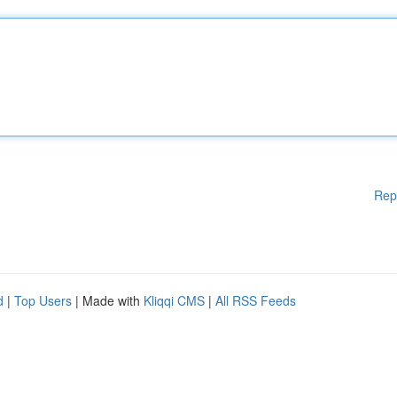
Rep
d
|
Top Users
| Made with
Kliqqi CMS
|
All RSS Feeds