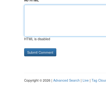
No HTML
HTML is disabled
Copyright © 2026 |
Advanced Search
|
Live
|
Tag Clou