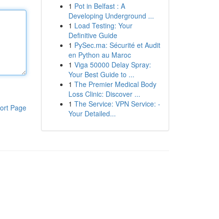
1
Pot in Belfast : A
Developing Underground ...
1
Load Testing: Your
Definitive Guide
1
PySec.ma: Sécurité et Audit
en Python au Maroc
1
Viga 50000 Delay Spray:
Your Best Guide to ...
1
The Premier Medical Body
Loss Clinic: Discover ...
1
The Service: VPN Service: -
ort Page
Your Detailed...