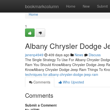
Home
bookmarkcolumn
Home
New
Submit
Home
1
Albany Chrysler Dodge 
janenp4949
409 days ago
News
Discuss
The Single Strategy To Use For Albany Chrysler Dod
Ram You Should KnowAlbany Chrysler Dodge Jeep Ra
KnowAlbany Chrysler Dodge Jeep Ram Things To Kno
techniques-for-albany-chrysler-dodge-jeep-ram
Comments
Who Upvoted
Comments
Submit a Comment