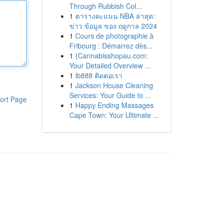
Through Rubbish Col...
1
ตารางคะแนน NBA ล่าสุด:
ข่าว ข้อมูล ของ ฤดูกาล 2024
1
Cours de photographie à
Fribourg : Démarrez dès...
1
{Cannabisshopau.com:
Your Detailed Overview ...
1
ib888 ติดต่อเรา
1
Jackson House Cleaning
Services: Your Guide to ...
ort Page
1
Happy Ending Massages
Cape Town: Your Ultimate ...