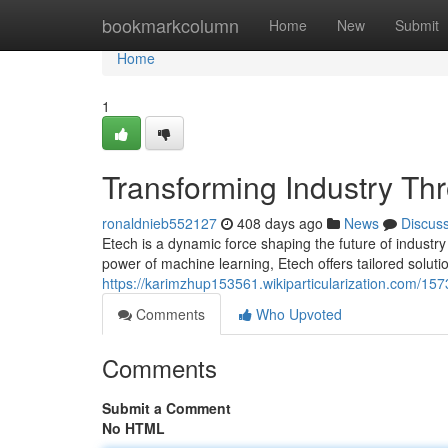
Home
bookmarkcolumn
Home
New
Submit
Home
1
Transforming Industry Th
ronaldnieb552127
408 days ago
News
Discus
Etech is a dynamic force shaping the future of industry
power of machine learning, Etech offers tailored soluti
https://karimzhup153561.wikiparticularization.com/15
Comments
Who Upvoted
Comments
Submit a Comment
No HTML