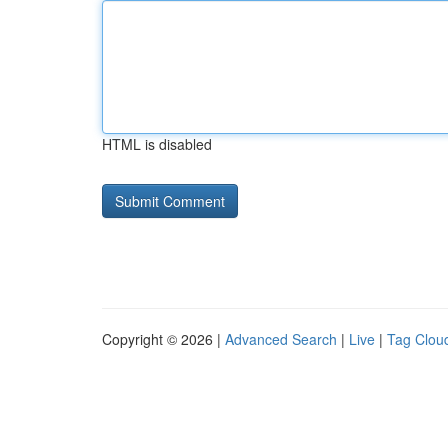
HTML is disabled
Copyright © 2026 |
Advanced Search
|
Live
|
Tag Clou