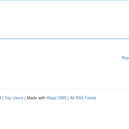
Rep
d
|
Top Users
| Made with
Kliqqi CMS
|
All RSS Feeds