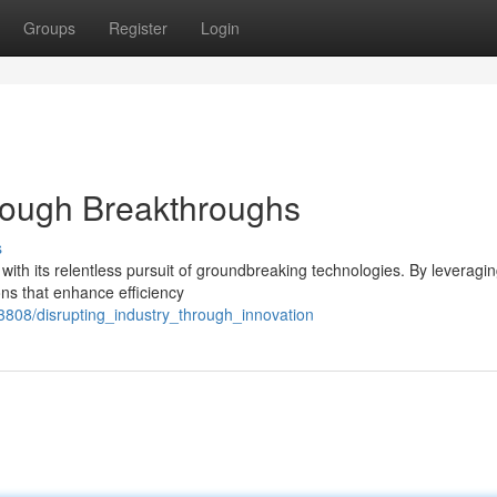
Groups
Register
Login
rough Breakthroughs
s
 with its relentless pursuit of groundbreaking technologies. By leveragin
ons that enhance efficiency
73808/disrupting_industry_through_innovation