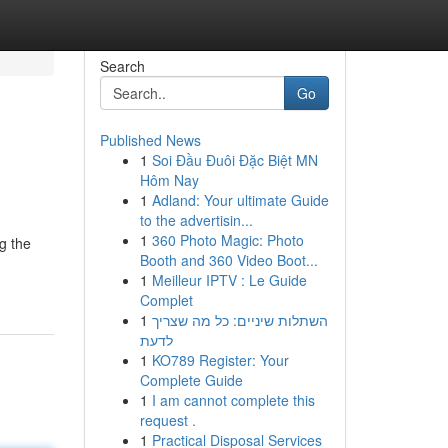
Search
Go
Published News
1
Soi Đầu Đuôi Đặc Biệt MN
Hôm Nay
1
Adland: Your ultimate Guide
to the advertisin...
1
360 Photo Magic: Photo
g the
Booth and 360 Video Boot...
1
Meilleur IPTV : Le Guide
Complet
1
השתלות שיניים: כל מה שצריך
לדעת
1
KO789 Register: Your
Complete Guide
1
I am cannot complete this
request .
1
Practical Disposal Services